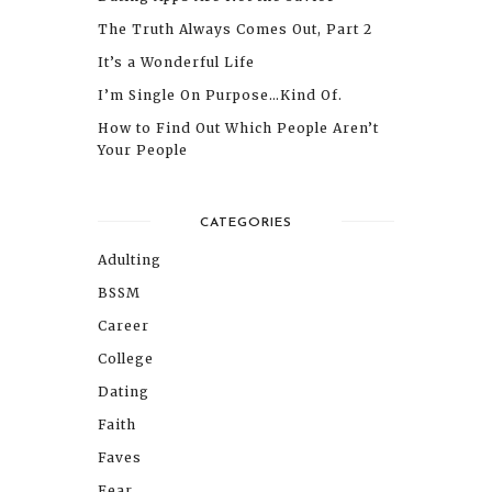
The Truth Always Comes Out, Part 2
It’s a Wonderful Life
I’m Single On Purpose…Kind Of.
How to Find Out Which People Aren’t
Your People
CATEGORIES
Adulting
BSSM
Career
College
Dating
Faith
Faves
Fear