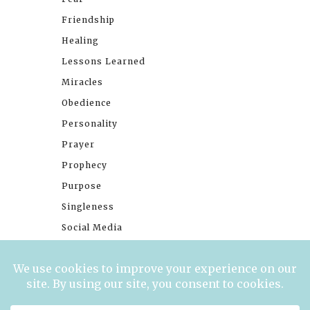
Friendship
Healing
Lessons Learned
Miracles
Obedience
Personality
Prayer
Prophecy
Purpose
Singleness
Social Media
Stories
Trials
Waiting