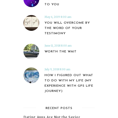
TO YOU
May 6, 2019 8:00 am
YOU WILL OVERCOME BY
THE WORD OF YOUR
TESTIMONY
June 11, 2018 8:00 am
WORTH THE WAIT
July 9, 2018 8:00 am
HOW I FIGURED OUT WHAT
TO DO WITH MY LIFE (MY
EXPERIENCE WITH GPS LIFE
JOURNEY)
RECENT POSTS
Dating Apps Are Not the Savior