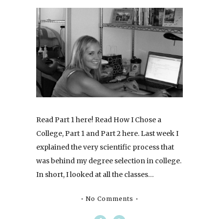
Read Part 1 here! Read How I Chose a
College, Part 1 and Part 2 here. Last week I
explained the very scientific process that
was behind my degree selection in college.
In short, I looked at all the classes…
No Comments