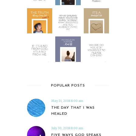
POPULAR POSTS
May 21, 2018 8:00 am
THE DAY THAT I WAS
HEALED
July 30, 2018 8:00 am
FIVE WAYS GOD SPEAKS