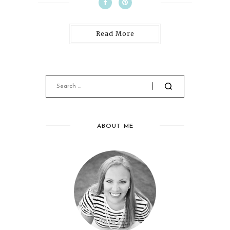
Read More
ABOUT ME