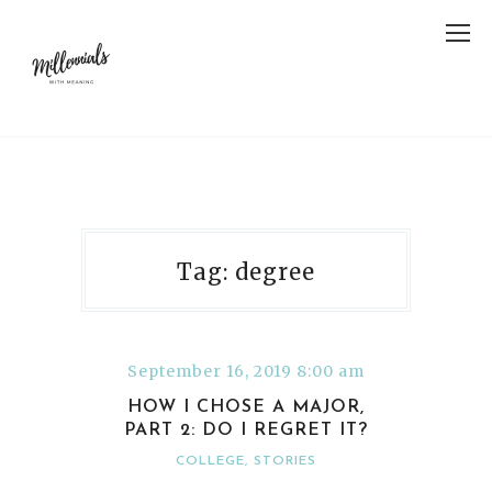
Tag: degree
September 16, 2019 8:00 am
HOW I CHOSE A MAJOR,
PART 2: DO I REGRET IT?
COLLEGE
,
STORIES