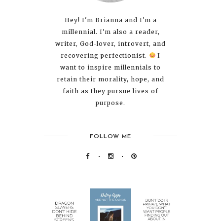
Hey! I'm Brianna and I'm a
millennial. I'm also a reader,
writer, God-lover, introvert, and
recovering perfectionist.
I
want to inspire millennials to
retain their morality, hope, and
faith as they pursue lives of
purpose.
FOLLOW ME