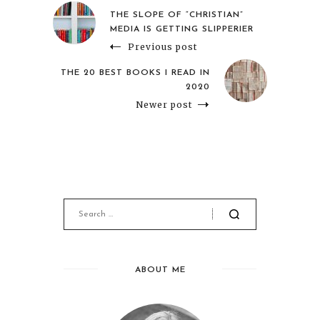
THE SLOPE OF “CHRISTIAN”
MEDIA IS GETTING SLIPPERIER
Previous post
THE 20 BEST BOOKS I READ IN
2020
Newer post
ABOUT ME