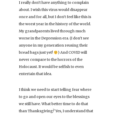
I really don’t have anything to complain
about. I wish this virus would disappear
once and for all, but I don’t feel like this is
the worst year in the history of the world.
My grandparents lived through much
worse in the Depression era. (I don’t see
anyone in my generation reusing their
bread bags just yet!
) And COVID will
never compare to the horrors of the
Holocaust. It would be selfish to even
entertain that idea.
I think we need to start telling fear where
to go and open our eyes to the blessings
we still have. What better time to do that
than Thanksgiving? Yes, I understand that