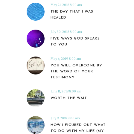
May 21, 2018 8:00 am
THE DAY THAT I WAS
HEALED
July 30, 2018 8:00 am
FIVE WAYS GOD SPEAKS
TO YOU
May 6, 2019 8:00 am
YOU WILL OVERCOME BY
THE WORD OF YOUR
TESTIMONY
June 11, 2018 8:00 am
WORTH THE WAIT
July 9, 2018 8:00 am
HOW I FIGURED OUT WHAT
TO DO WITH MY LIFE (MY