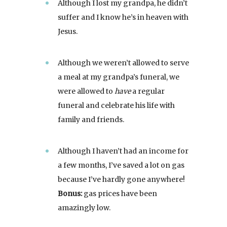
Although I lost my grandpa, he didn’t
suffer and I know he’s in heaven with
Jesus.
Although we weren’t allowed to serve
a meal at my grandpa’s funeral, we
were allowed to
have
a regular
funeral and celebrate his life with
family and friends.
Although I haven’t had an income for
a few months, I’ve saved a lot on gas
because I’ve hardly gone anywhere!
Bonus:
gas prices have been
amazingly low.