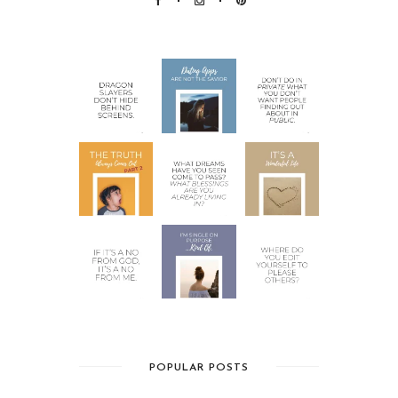
POPULAR POSTS