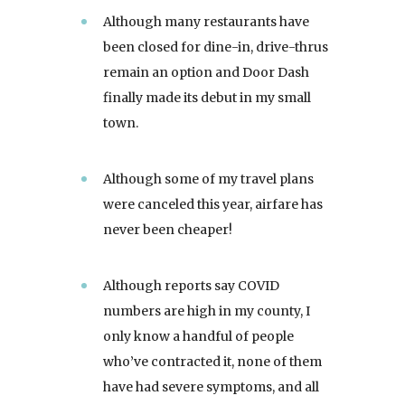
Although many restaurants have
been closed for dine-in, drive-thrus
remain an option and Door Dash
finally made its debut in my small
town.
Although some of my travel plans
were canceled this year, airfare has
never been cheaper!
Although reports say COVID
numbers are high in my county, I
only know a handful of people
who’ve contracted it, none of them
have had severe symptoms, and all