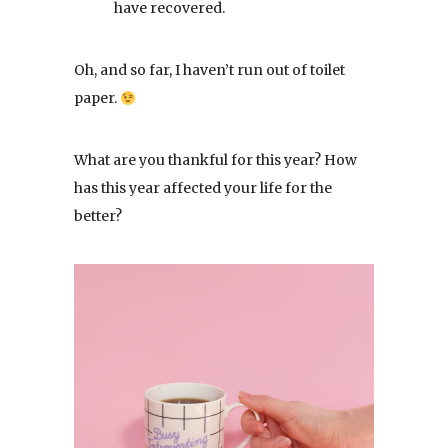
have recovered.
Oh, and so far, I haven’t run out of toilet
paper.
What are you thankful for this year? How
has this year affected your life for the
better?