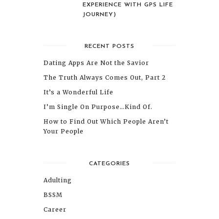
EXPERIENCE WITH GPS LIFE
JOURNEY)
RECENT POSTS
Dating Apps Are Not the Savior
The Truth Always Comes Out, Part 2
It’s a Wonderful Life
I’m Single On Purpose…Kind Of.
How to Find Out Which People Aren’t
Your People
CATEGORIES
Adulting
BSSM
Career