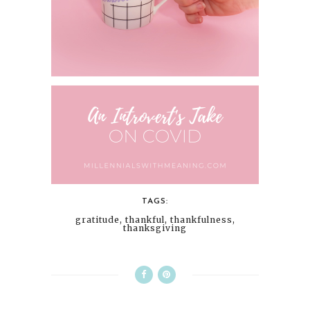
TAGS:
gratitude
,
thankful
,
thankfulness
,
thanksgiving