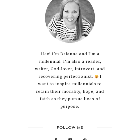
Hey! I'm Brianna and I'm a
millennial. I'm also a reader,
writer, God-lover, introvert, and
recovering perfectionist.
I
want to inspire millennials to
retain their morality, hope, and
faith as they pursue lives of
purpose.
FOLLOW ME