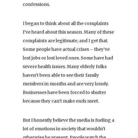
confessions.
I began to think about all the complaints
I’ve heard about this season. Many of these
complaints are legitimate, and I get that.
Some people have actual crises – they’ve
lost jobs or lost loved ones. Some have had
severe health issues. Many elderly folks
haven’t been able to see their family
members in months and are very lonely.
Businesses have been forced to shutter
because they can’t make ends meet.
But I honestly believe the media is fueling a
lot of emotions in society that wouldn’t
otherwise be present. People watch the