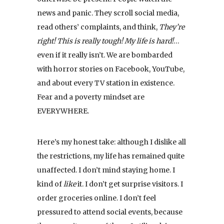
news and panic. They scroll social media,
read others’ complaints, and think,
They’re
right! This is really tough! My life is hard!
…
even if it really isn’t. We are bombarded
with horror stories on Facebook, YouTube,
and about every TV station in existence.
Fear and a poverty mindset are
EVERYWHERE.
Here’s my honest take: although I dislike all
the restrictions, my life has remained quite
unaffected. I don’t mind staying home. I
kind of
like
it. I don’t get surprise visitors. I
order groceries online. I don’t feel
pressured to attend social events, because