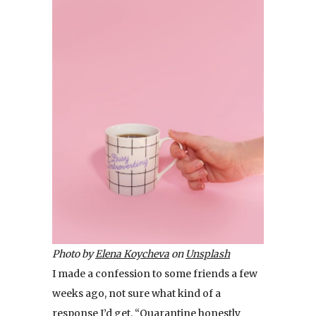
Photo by
Elena Koycheva
on
Unsplash
I made a confession to some friends a few
weeks ago, not sure what kind of a
response I’d get. “Quarantine honestly