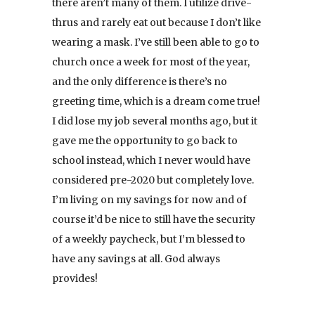
there aren’t many of them. I utilize drive-
thrus and rarely eat out because I don’t like
wearing a mask. I’ve still been able to go to
church once a week for most of the year,
and the only difference is there’s no
greeting time, which is a dream come true!
I did lose my job several months ago, but it
gave me the opportunity to go back to
school instead, which I never would have
considered pre-2020 but completely love.
I’m living on my savings for now and of
course it’d be nice to still have the security
of a weekly paycheck, but I’m blessed to
have any savings at all. God always
provides!