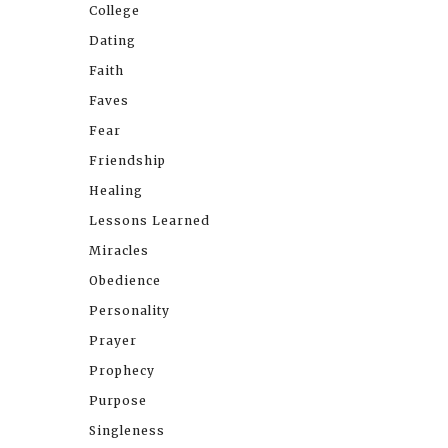
College
Dating
Faith
Faves
Fear
Friendship
Healing
Lessons Learned
Miracles
Obedience
Personality
Prayer
Prophecy
Purpose
Singleness