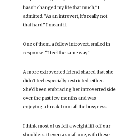
hasn’t changed my life that much,” I
admitted. “As an introvert, it’s really not
that hard.” I meant it.
One of them, a fellow introvert, smiled in
response. “I feel the same way.”
A more extroverted friend shared that she
didn’t feel especially restricted, either.
She’d been embracing her introverted side
over the past few months and was
enjoying a break from all the busyness.
I think most of us felt a weight lift off our
shoulders, if even a small one, with these