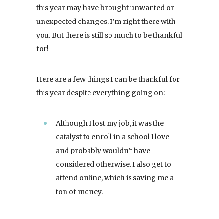
this year may have brought unwanted or
unexpected changes. I’m right there with
you. But there is still so much to be thankful
for!
Here are a few things I can be thankful for
this year despite everything going on:
Although I lost my job, it was the
catalyst to enroll in a school I love
and probably wouldn’t have
considered otherwise. I also get to
attend online, which is saving me a
ton of money.