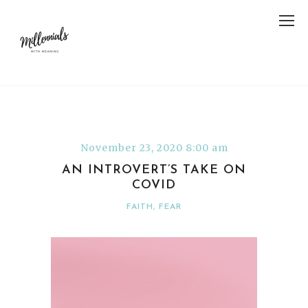
November 23, 2020 8:00 am
AN INTROVERT’S TAKE ON
COVID
FAITH
,
FEAR