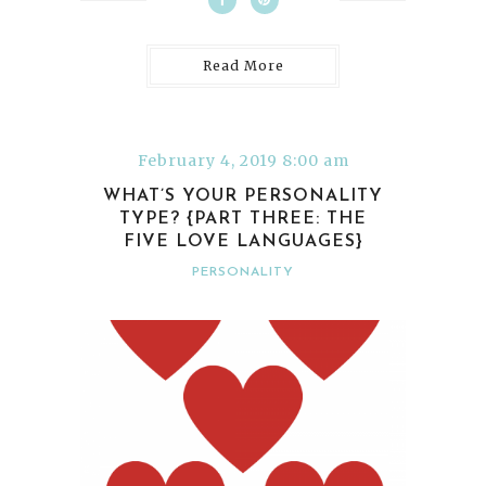
Read More
February 4, 2019 8:00 am
WHAT’S YOUR PERSONALITY
TYPE? {PART THREE: THE
FIVE LOVE LANGUAGES}
PERSONALITY