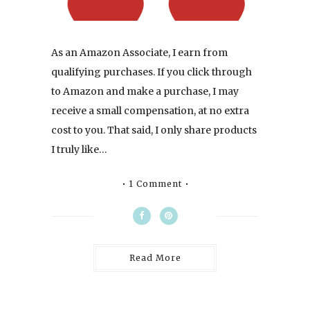
As an Amazon Associate, I earn from
qualifying purchases. If you click through
to Amazon and make a purchase, I may
receive a small compensation, at no extra
cost to you. That said, I only share products
I truly like…
1 Comment
Read More