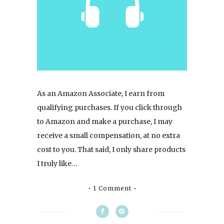
As an Amazon Associate, I earn from
qualifying purchases. If you click through
to Amazon and make a purchase, I may
receive a small compensation, at no extra
cost to you. That said, I only share products
I truly like…
1 Comment