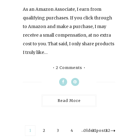
As an Amazon Associate, I earn from
qualifying purchases. If you click through
to Amazon and make a purchase, I may
receive a small compensation, at no extra
cost to you. That said, I only share products
I truly like…
2 Comments
Read More
…
1
2
3
4
Older posts
21
22