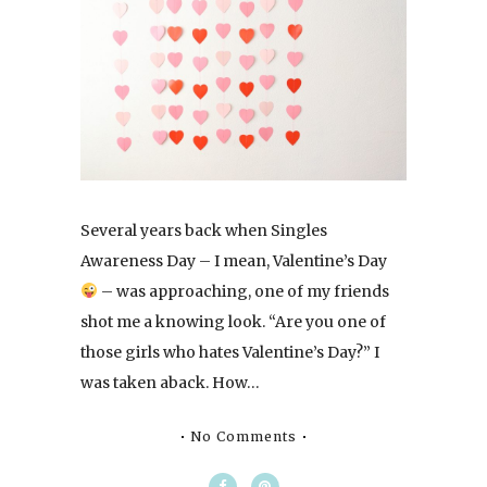
Several years back when Singles
Awareness Day – I mean, Valentine’s Day
– was approaching, one of my friends
shot me a knowing look. “Are you one of
those girls who hates Valentine’s Day?” I
was taken aback. How…
No Comments