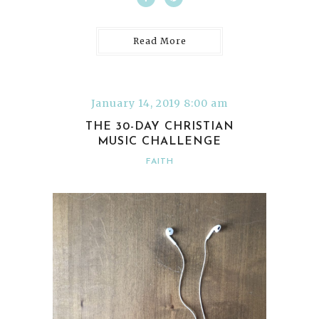
Read More
January 14, 2019 8:00 am
THE 30-DAY CHRISTIAN
MUSIC CHALLENGE
FAITH