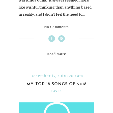
was kinda dumb. It always seemed more
like wishful thinking than anything based
in reality, and I didn’t feel the need to…
No Comments
Read More
December 17, 2018 8:00 am
MY TOP 18 SONGS OF 2018
FAVES