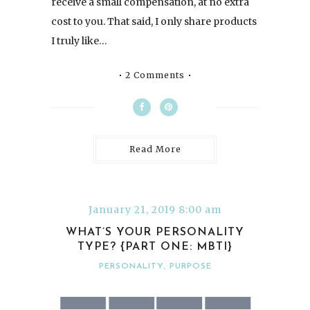
receive a small compensation, at no extra
cost to you. That said, I only share products
I truly like…
2 Comments
Read More
January 21, 2019 8:00 am
WHAT’S YOUR PERSONALITY
TYPE? {PART ONE: MBTI}
PERSONALITY
,
PURPOSE