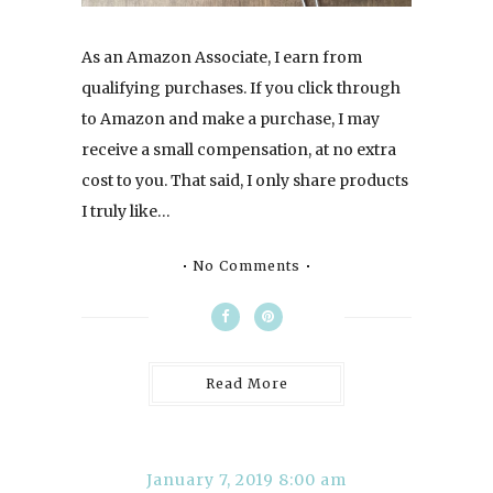
As an Amazon Associate, I earn from
qualifying purchases. If you click through
to Amazon and make a purchase, I may
receive a small compensation, at no extra
cost to you. That said, I only share products
I truly like…
No Comments
Read More
January 7, 2019 8:00 am