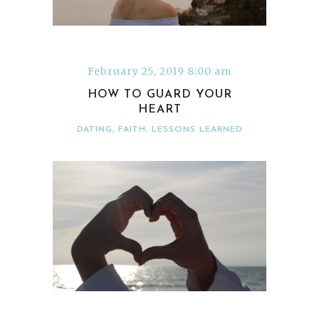
February 25, 2019 8:00 am
HOW TO GUARD YOUR
HEART
DATING
,
FAITH
,
LESSONS LEARNED