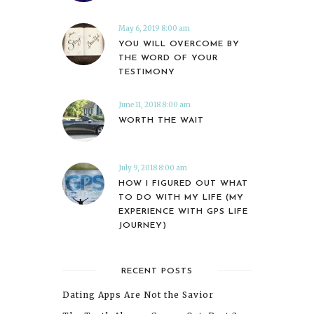
May 6, 2019 8:00 am
YOU WILL OVERCOME BY
THE WORD OF YOUR
TESTIMONY
June 11, 2018 8:00 am
WORTH THE WAIT
July 9, 2018 8:00 am
HOW I FIGURED OUT WHAT
TO DO WITH MY LIFE (MY
EXPERIENCE WITH GPS LIFE
JOURNEY)
RECENT POSTS
Dating Apps Are Not the Savior