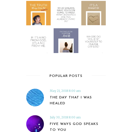
POPULAR POSTS
May 21, 2018 8:00 am
THE DAY THAT I WAS
HEALED
July 30, 2018 8:00 am
FIVE WAYS GOD SPEAKS
TO YOU