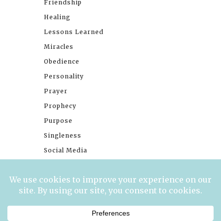
Friendship
Healing
Lessons Learned
Miracles
Obedience
Personality
Prayer
Prophecy
Purpose
Singleness
Social Media
Stories
Trials
Waiting