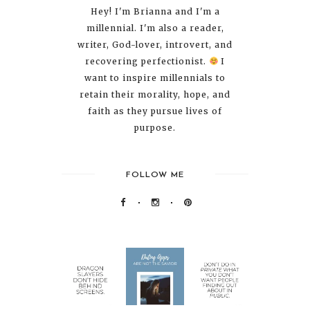
Hey! I'm Brianna and I'm a
millennial. I'm also a reader,
writer, God-lover, introvert, and
recovering perfectionist.
I
want to inspire millennials to
retain their morality, hope, and
faith as they pursue lives of
purpose.
FOLLOW ME