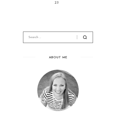
23
ABOUT ME