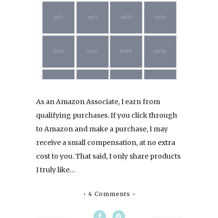
As an Amazon Associate, I earn from
qualifying purchases. If you click through
to Amazon and make a purchase, I may
receive a small compensation, at no extra
cost to you. That said, I only share products
I truly like…
4 Comments