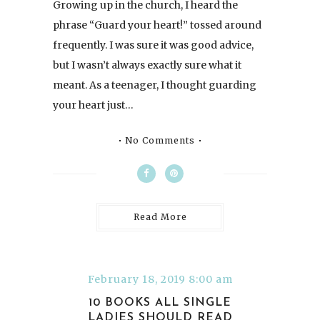
Growing up in the church, I heard the
phrase “Guard your heart!” tossed around
frequently. I was sure it was good advice,
but I wasn’t always exactly sure what it
meant. As a teenager, I thought guarding
your heart just…
No Comments
Read More
February 18, 2019 8:00 am
10 BOOKS ALL SINGLE
LADIES SHOULD READ