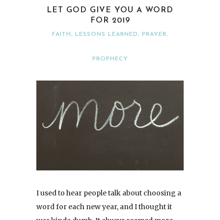
LET GOD GIVE YOU A WORD
FOR 2019
FAITH
,
LESSONS LEARNED
,
PRAYER
,
PROPHECY
I used to hear people talk about choosing a
word for each new year, and I thought it