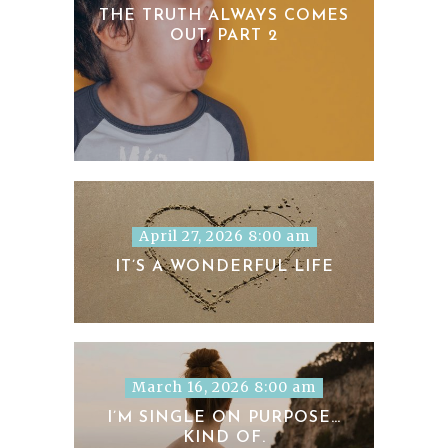
THE TRUTH ALWAYS COMES
OUT, PART 2
April 27, 2026 8:00 am
IT’S A WONDERFUL LIFE
March 16, 2026 8:00 am
I’M SINGLE ON PURPOSE…
KIND OF.