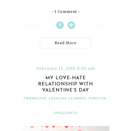
1 Comment
Read More
February 11, 2019 8:00 am
MY LOVE-HATE
RELATIONSHIP WITH
VALENTINE’S DAY
FRIENDSHIP
,
LESSONS LEARNED
,
PURPOSE
,
SINGLENESS