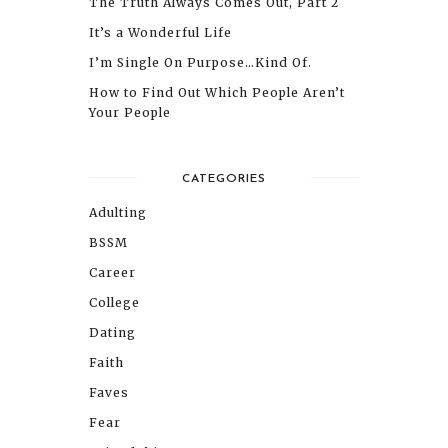
The Truth Always Comes Out, Part 2
It’s a Wonderful Life
I’m Single On Purpose…Kind Of.
How to Find Out Which People Aren’t
Your People
CATEGORIES
Adulting
BSSM
Career
College
Dating
Faith
Faves
Fear