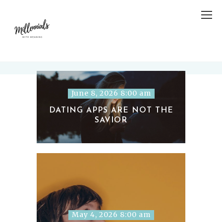
June 8, 2026 8:00 am
DATING APPS ARE NOT THE
SAVIOR
May 4, 2026 8:00 am