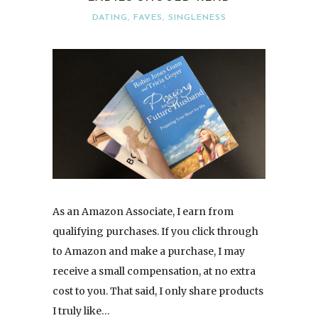
DATING
,
FAVES
,
SINGLENESS
As an Amazon Associate, I earn from
qualifying purchases. If you click through
to Amazon and make a purchase, I may
receive a small compensation, at no extra
cost to you. That said, I only share products
I truly like…