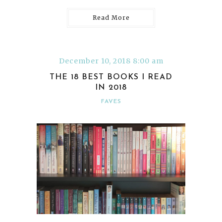
Read More
December 10, 2018 8:00 am
THE 18 BEST BOOKS I READ
IN 2018
FAVES