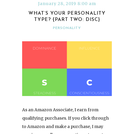
January 28, 2019 8:00 am
WHAT’S YOUR PERSONALITY
TYPE? {PART TWO: DISC}
PERSONALITY
As an Amazon Associate, I earn from
qualifying purchases. If you click through
to Amazon and make a purchase, I may